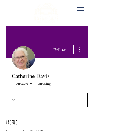
More actions
Follow
Catherine Davis
0 Followers
0 Following
Profile