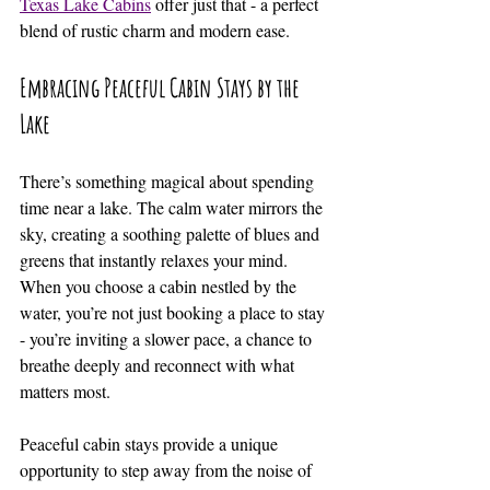
Texas Lake Cabins
 offer just that - a perfect 
blend of rustic charm and modern ease.
Embracing Peaceful Cabin Stays by the 
Lake
There’s something magical about spending 
time near a lake. The calm water mirrors the 
sky, creating a soothing palette of blues and 
greens that instantly relaxes your mind. 
When you choose a cabin nestled by the 
water, you’re not just booking a place to stay 
- you’re inviting a slower pace, a chance to 
breathe deeply and reconnect with what 
matters most.
Peaceful cabin stays provide a unique 
opportunity to step away from the noise of 