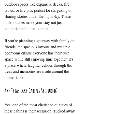
outdoor spaces like expansive decks, fire 
tables, or fire pits, perfect for stargazing or 
sharing stories under the night sky. These 
little touches make your stay not just 
comfortable but memorable.
If you’re planning a getaway with family or 
friends, the spacious layouts and multiple 
bedrooms ensure everyone has their own 
space while still enjoying time together. It’s 
a place where laughter echoes through the 
trees and memories are made around the 
dinner table.
Are Texas Lake Cabins Secluded?
Yes, one of the most cherished qualities of 
these cabins is their seclusion. Tucked away 