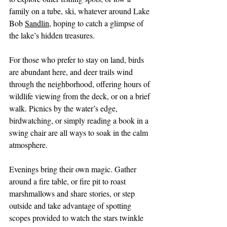
family on a tube, ski, whatever around Lake 
Bob 
Sandlin
, hoping to catch a glimpse of 
the lake’s hidden treasures.
For those who prefer to stay on land, birds 
are abundant here, and deer trails wind 
through the neighborhood, offering hours of 
wildlife viewing from the deck, or on a brief 
walk. Picnics by the water’s edge, 
birdwatching, or simply reading a book in a 
swing chair are all ways to soak in the calm 
atmosphere.
Evenings bring their own magic. Gather 
around a fire table, or fire pit to roast 
marshmallows and share stories, or step 
outside and take advantage of spotting 
scopes provided to watch the stars twinkle 