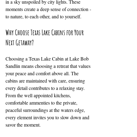
in a sky unspoiled by city lights. These 
moments create a deep sense of connection - 
to nature, to each other, and to yourself.
Why Choose Texas Lake Cabins for Your 
Next Getaway?
Choosing a Texas Lake Cabin at Lake Bob 
Sandlin means choosing a retreat that values 
your peace and comfort above all. The 
cabins are maintained with care, ensuring 
every detail contributes to a relaxing stay. 
From the well appointed kitchens, 
comfortable ammenties to the private, 
peaceful surroundings at the waters edge, 
every element invites you to slow down and 
savor the moment.