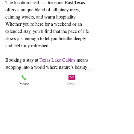
The location itself is a treasure. East Texas 
offers a unique blend of tall piney trees, 
calming waters, and warm hospitality. 
Whether you’re here for a weekend or an 
extended stay, you’ll find that the pace of life 
slows just enough to let you breathe deeply 
and feel truly refreshed.
Booking a stay at 
Texas Lake Cabins
 means 
stepping into a world where nature’s beauty 
and thoughtful comfort come together. It’s a 
place where you can create lasting 
Phone
Email
memories, whether you’re sharing quiet 
mornings with a loved one or lively evenings 
with family and friends.
Finding Your Perfect Lakeside Escape