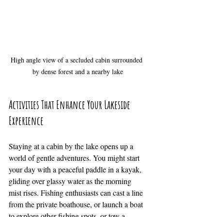
High angle view of a secluded cabin surrounded 
by dense forest and a nearby lake
Activities That Enhance Your Lakeside 
Experience
Staying at a cabin by the lake opens up a 
world of gentle adventures. You might start 
your day with a peaceful paddle in a kayak, 
gliding over glassy water as the morning 
mist rises. Fishing enthusiasts can cast a line 
from the private boathouse, or launch a boat 
to explore other fishing spots, or tow a 