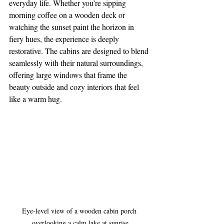
everyday life. Whether you’re sipping 
morning coffee on a wooden deck or 
watching the sunset paint the horizon in 
fiery hues, the experience is deeply 
restorative. The cabins are designed to blend 
seamlessly with their natural surroundings, 
offering large windows that frame the 
beauty outside and cozy interiors that feel 
like a warm hug.
Eye-level view of a wooden cabin porch 
overlooking a calm lake at sunrise