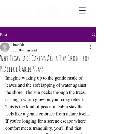
Post
brentkb
Jun 9
4 min read
Why Texas Lake Cabins Are a Top Choice for
Peaceful Cabin Stays
Imagine waking up to the gentle rustle of 
leaves and the soft lapping of water against 
the shore. The sun peeks through the trees, 
casting a warm glow on your cozy retreat. 
This is the kind of peaceful cabin stay that 
feels like a gentle embrace from nature itself. 
If you’re longing for a serene escape where 
comfort meets tranquility, you’ll find that 