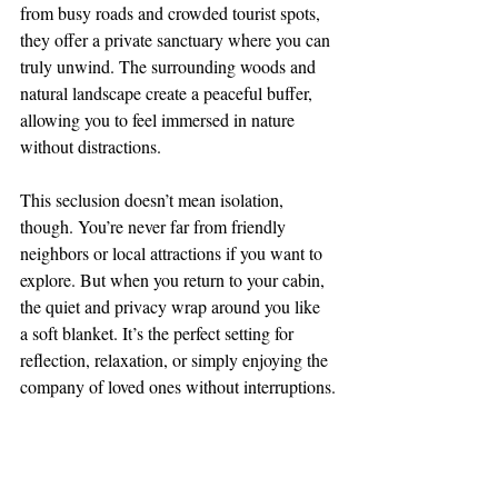
from busy roads and crowded tourist spots, 
they offer a private sanctuary where you can 
truly unwind. The surrounding woods and 
natural landscape create a peaceful buffer, 
allowing you to feel immersed in nature 
without distractions.
This seclusion doesn’t mean isolation, 
though. You’re never far from friendly 
neighbors or local attractions if you want to 
explore. But when you return to your cabin, 
the quiet and privacy wrap around you like 
a soft blanket. It’s the perfect setting for 
reflection, relaxation, or simply enjoying the 
company of loved ones without interruptions.