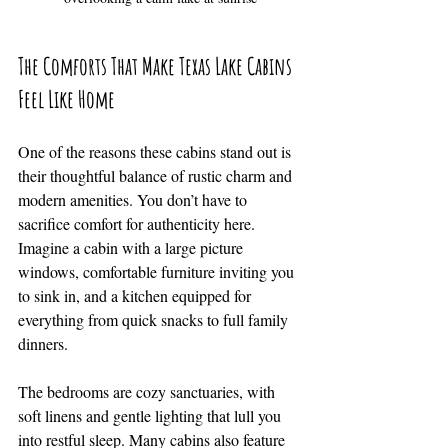
The Comforts That Make Texas Lake Cabins 
Feel Like Home
One of the reasons these cabins stand out is 
their thoughtful balance of rustic charm and 
modern amenities. You don’t have to 
sacrifice comfort for authenticity here. 
Imagine a cabin with a large picture 
windows, comfortable furniture inviting you 
to sink in, and a kitchen equipped for 
everything from quick snacks to full family 
dinners.
The bedrooms are cozy sanctuaries, with 
soft linens and gentle lighting that lull you 
into restful sleep. Many cabins also feature 