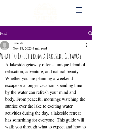
Post
brentkb
Nov 18, 2025
4 min read
What to Expect from a Lakeside Getaway
A lakeside getaway offers a unique blend of 
relaxation, adventure, and natural beauty. 
Whether you are planning a weekend 
escape or a longer vacation, spending time 
by the water can refresh your mind and 
body. From peaceful mornings watching the 
sunrise over the lake to exciting water 
activities during the day, a lakeside retreat 
has something for everyone. This guide will 
walk you through what to expect and how to 