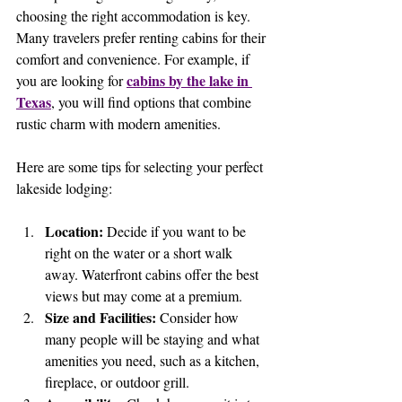
choosing the right accommodation is key. 
Many travelers prefer renting cabins for their 
comfort and convenience. For example, if 
cabins by the lake in 
you are looking for 
Texas
, you will find options that combine 
rustic charm with modern amenities.
Here are some tips for selecting your perfect 
lakeside lodging:
Location:
 Decide if you want to be 
right on the water or a short walk 
away. Waterfront cabins offer the best 
views but may come at a premium.
Size and Facilities:
 Consider how 
many people will be staying and what 
amenities you need, such as a kitchen, 
fireplace, or outdoor grill.