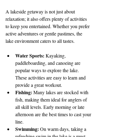
A lakeside getaway is not just about 
relaxation; it also offers plenty of activities 
to keep you entertained. Whether you prefer 
active adventures or gentle pastimes, the 
lake environment caters to all tastes.
Water Sports:
 Kayaking, 
paddleboarding, and canoeing are 
popular ways to explore the lake. 
These activities are easy to learn and 
provide a great workout.
Fishing:
 Many lakes are stocked with 
fish, making them ideal for anglers of 
all skill levels. Early morning or late 
afternoon are the best times to cast your 
line.
Swimming:
 On warm days, taking a 
refreshing swim in the lake is a must. 