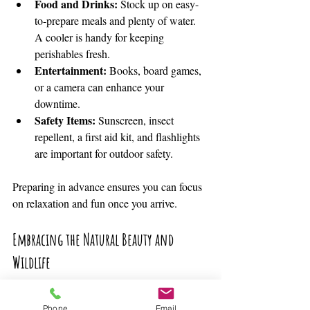
Food and Drinks:
 Stock up on easy-
to-prepare meals and plenty of water. 
A cooler is handy for keeping 
perishables fresh.
Entertainment:
 Books, board games, 
or a camera can enhance your 
downtime.
Safety Items:
 Sunscreen, insect 
repellent, a first aid kit, and flashlights 
are important for outdoor safety.
Preparing in advance ensures you can focus 
on relaxation and fun once you arrive.
Embracing the Natural Beauty and 
Wildlife
One of the greatest joys of a lakeside 
Phone
Email