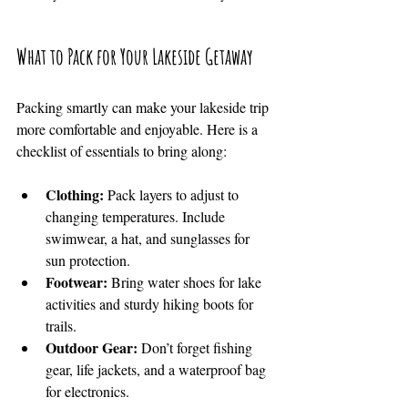
What to Pack for Your Lakeside Getaway
Packing smartly can make your lakeside trip 
more comfortable and enjoyable. Here is a 
checklist of essentials to bring along:
Clothing:
 Pack layers to adjust to 
changing temperatures. Include 
swimwear, a hat, and sunglasses for 
sun protection.
Footwear:
 Bring water shoes for lake 
activities and sturdy hiking boots for 
trails.
Outdoor Gear:
 Don’t forget fishing 
gear, life jackets, and a waterproof bag 
for electronics.