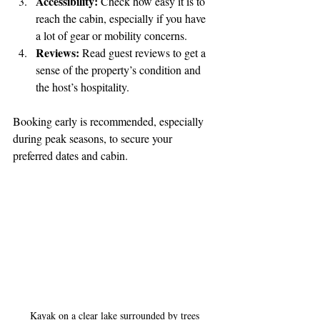
Accessibility:
 Check how easy it is to 
reach the cabin, especially if you have 
a lot of gear or mobility concerns.
Reviews:
 Read guest reviews to get a 
sense of the property’s condition and 
the host’s hospitality.
Booking early is recommended, especially 
during peak seasons, to secure your 
preferred dates and cabin.
Kayak on a clear lake surrounded by trees