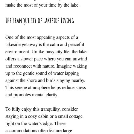
make the most of your time by the lake.
The Tranquility of Lakeside Living
One of the most appealing aspects of a 
lakeside getaway is the calm and peaceful 
environment. Unlike busy city life, the lake 
offers a slower pace where you can unwind 
and reconnect with nature. Imagine waking 
up to the gentle sound of water lapping 
against the shore and birds singing nearby. 
This serene atmosphere helps reduce stress 
and promotes mental clarity.
To fully enjoy this tranquility, consider 
staying in a cozy cabin or a small cottage 
right on the water’s edge. These 
accommodations often feature large 