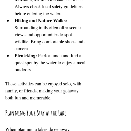
Always check local safety guidelines 
before entering the water.
Hiking and Nature Walks:
Surrounding trails often offer scenic 
views and opportunities to spot 
wildlife. Bring comfortable shoes and a 
camera.
Picnicking:
 Pack a lunch and find a 
quiet spot by the water to enjoy a meal 
outdoors.
These activities can be enjoyed solo, with 
family, or friends, making your getaway 
both fun and memorable.
Planning Your Stay at the Lake
When planning a lakeside getaway, 