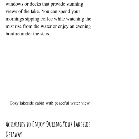
windows or decks that provide stunning 
views of the lake. You can spend your 
mornings sipping coffee while watching the 
mist rise from the water or enjoy an evening 
bonfire under the stars.
Cozy lakeside cabin with peaceful water view
Activities to Enjoy During Your Lakeside 
Getaway