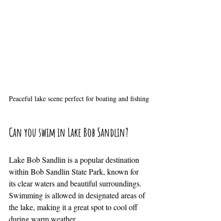
Peaceful lake scene perfect for boating and fishing
Can you swim in Lake Bob Sandlin?
Lake Bob Sandlin is a popular destination 
within Bob Sandlin State Park, known for 
its clear waters and beautiful surroundings. 
Swimming is allowed in designated areas of 
the lake, making it a great spot to cool off 
during warm weather.