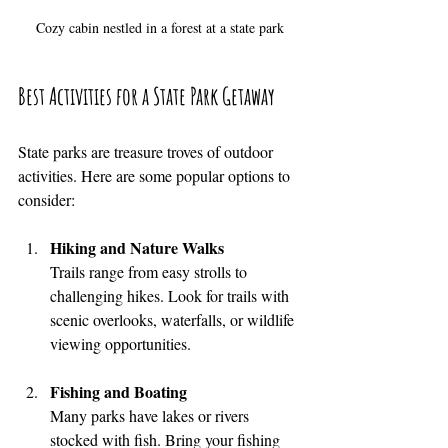
Cozy cabin nestled in a forest at a state park
Best Activities for a State Park Getaway
State parks are treasure troves of outdoor 
activities. Here are some popular options to 
consider:
Hiking and Nature Walks
Trails range from easy strolls to 
challenging hikes. Look for trails with 
scenic overlooks, waterfalls, or wildlife 
viewing opportunities.
Fishing and Boating
Many parks have lakes or rivers 
stocked with fish. Bring your fishing 