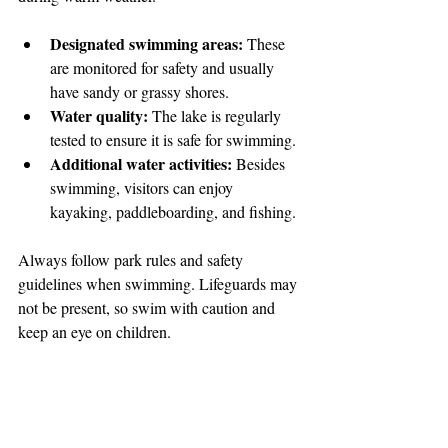
Designated swimming areas:
 These 
are monitored for safety and usually 
have sandy or grassy shores.
Water quality:
 The lake is regularly 
tested to ensure it is safe for swimming.
Additional water activities:
 Besides 
swimming, visitors can enjoy 
kayaking, paddleboarding, and fishing.
Always follow park rules and safety 
guidelines when swimming. Lifeguards may 
not be present, so swim with caution and 
keep an eye on children.