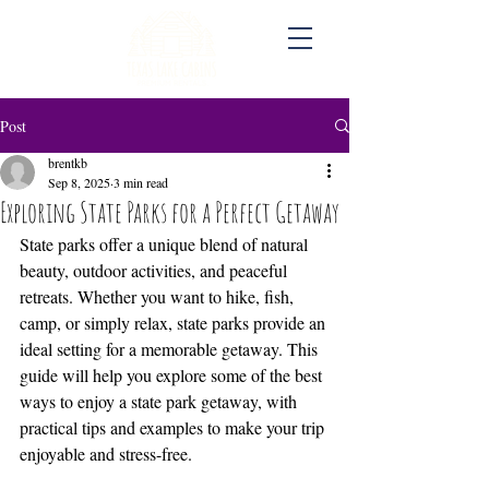
Post
brentkb
Sep 8, 2025
3 min read
Exploring State Parks for a Perfect Getaway
State parks offer a unique blend of natural 
beauty, outdoor activities, and peaceful 
retreats. Whether you want to hike, fish, 
camp, or simply relax, state parks provide an 
ideal setting for a memorable getaway. This 
guide will help you explore some of the best 
ways to enjoy a state park getaway, with 
practical tips and examples to make your trip 
enjoyable and stress-free.