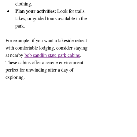
clothing.
Plan your activities:
 Look for trails, 
lakes, or guided tours available in the 
park.
For example, if you want a lakeside retreat 
with comfortable lodging, consider staying 
at nearby 
bob sandlin state park cabins
. 
These cabins offer a serene environment 
perfect for unwinding after a day of 
exploring.