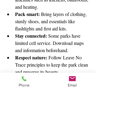
and heating.
Pack smart:
 Bring layers of clothing, 
sturdy shoes, and essentials like 
flashlights and first aid kits.
Stay connected:
 Some parks have 
limited cell service. Download maps 
and information beforehand.
Respect nature:
 Follow Leave No 
Trace principles to keep the park clean 
and preserve its beauty.
Plan meals:
 If cooking outdoors, bring 
Phone
Email
easy-to-prepare foods and check if fire 
pits or grills are available.
Discovering Hidden Gems in State Parks
Beyond the well-known attractions, many 
state parks have hidden gems waiting to be 