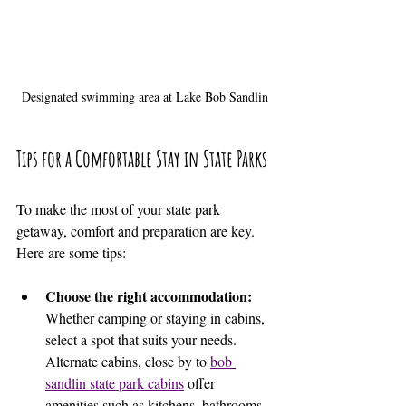
Designated swimming area at Lake Bob Sandlin
Tips for a Comfortable Stay in State Parks
To make the most of your state park 
getaway, comfort and preparation are key. 
Here are some tips:
Choose the right accommodation:
Whether camping or staying in cabins, 
select a spot that suits your needs. 
Alternate cabins, close by to 
bob 
sandlin state park cabins
 offer 
amenities such as kitchens, bathrooms, 