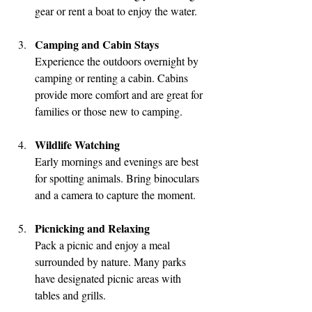
gear or rent a boat to enjoy the water.
Camping and Cabin Stays
Experience the outdoors overnight by 
camping or renting a cabin. Cabins 
provide more comfort and are great for 
families or those new to camping.
Wildlife Watching
Early mornings and evenings are best 
for spotting animals. Bring binoculars 
and a camera to capture the moment.
Picnicking and Relaxing
Pack a picnic and enjoy a meal 
surrounded by nature. Many parks 
have designated picnic areas with 
tables and grills.