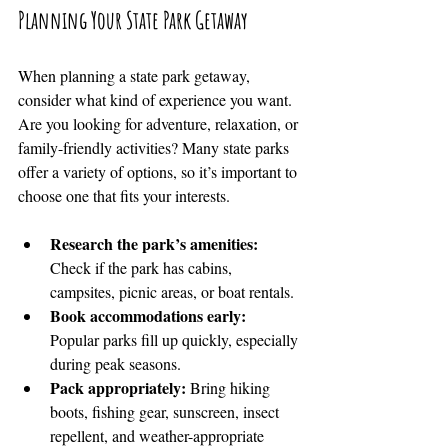
Planning Your State Park Getaway
When planning a state park getaway, 
consider what kind of experience you want. 
Are you looking for adventure, relaxation, or 
family-friendly activities? Many state parks 
offer a variety of options, so it’s important to 
choose one that fits your interests.
Research the park’s amenities:
Check if the park has cabins, 
campsites, picnic areas, or boat rentals.
Book accommodations early:
Popular parks fill up quickly, especially 
during peak seasons.
Pack appropriately:
 Bring hiking 
boots, fishing gear, sunscreen, insect 
repellent, and weather-appropriate 